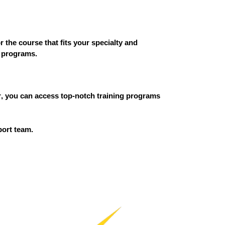
or the course that fits your specialty and
r programs.
r
, you can access top-notch training programs
port team.