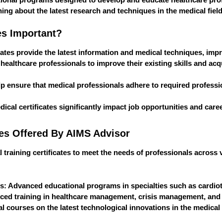
ing about the latest research and techniques in the medical field
es Important?
icates provide the latest information and medical techniques, impr
w healthcare professionals to improve their existing skills and 
elp ensure that medical professionals adhere to required professio
dical certificates significantly impact job opportunities and ca
tes Offered By AIMS Advisor
l training certificates to meet the needs of professionals across 
es
: Advanced educational programs in specialties such as cardiot
ced training in healthcare management, crisis management, and 
l courses on the latest technological innovations in the medical f