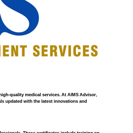
high-quality medical services. At
AIMS Advisor
,
als updated with the latest innovations and
essionals. These certificates include training on