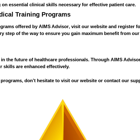
g on essential clinical skills necessary for effective patient care.
dical Training Programs
rograms offered by
AIMS Advisor
, visit our website and register f
ery step of the way to ensure you gain maximum benefit from ou
nt in the future of healthcare professionals. Through
AIMS Adviso
 skills are enhanced effectively.
 programs, don’t hesitate to visit our website or contact our sup