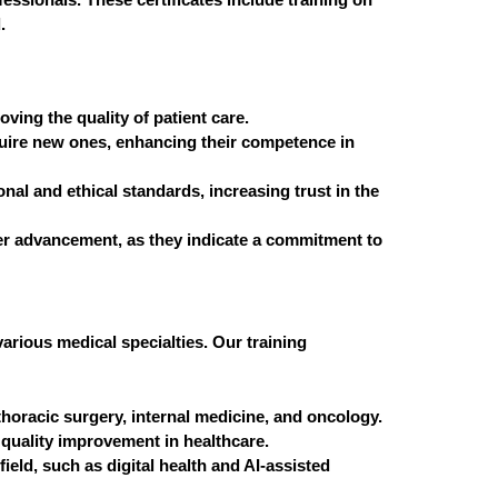
.
oving the quality of patient care.
acquire new ones, enhancing their competence in
nal and ethical standards, increasing trust in the
reer advancement, as they indicate a commitment to
various medical specialties. Our training
horacic surgery, internal medicine, and oncology.
quality improvement in healthcare.
ield, such as digital health and AI-assisted