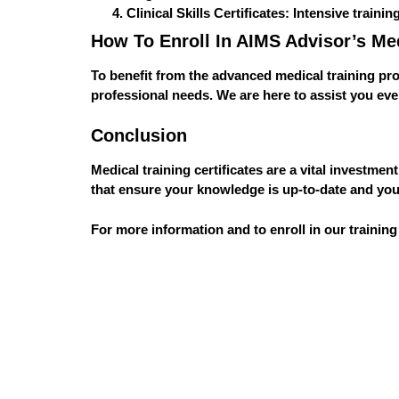
Clinical Skills Certificates
: Intensive trainin
How To Enroll In AIMS Advisor’s Me
To benefit from the advanced medical training p
professional needs. We are here to assist you ev
Conclusion
Medical training certificates are a vital investme
that ensure your knowledge is up-to-date and your
For more information and to enroll in our training