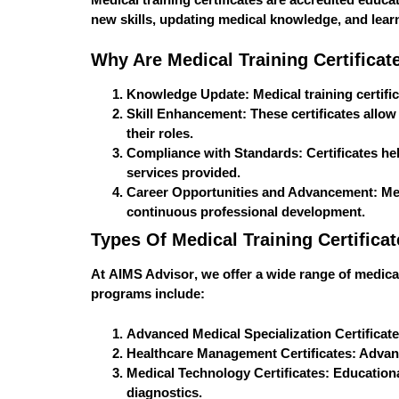
new skills, updating medical knowledge, and learn
Why Are Medical Training Certificat
Knowledge Update
: Medical training certif
Skill Enhancement
: These certificates allo
their roles.
Compliance with Standards
: Certificates h
services provided.
Career Opportunities and Advancement
: Me
continuous professional development.
Types Of Medical Training Certifica
At
AIMS Advisor
, we offer a wide range of medica
programs include:
Advanced Medical Specialization Certificat
Healthcare Management Certificates
: Advan
Medical Technology Certificates
: Educationa
diagnostics.