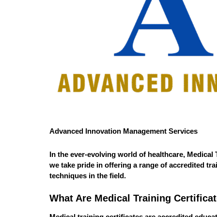
Advanced Innovation Management Services
In the ever-evolving world of healthcare,
Medical T
we take pride in offering a range of accredited t
techniques in the field.
What Are Medical Training Certifica
Medical training certificates are accredited educ