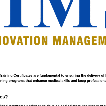
raining Certificates
are fundamental to ensuring the delivery of 
raining programs that enhance medical skills and keep profession
tes?
ational programs designed to develop and educate healthcare prof