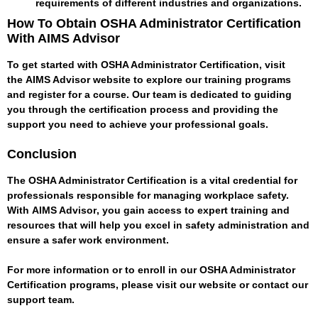
requirements of different industries and organizations.
How To Obtain OSHA Administrator Certification
With AIMS Advisor
To get started with OSHA Administrator Certification, visit
the
AIMS Advisor
website to explore our training programs
and register for a course. Our team is dedicated to guiding
you through the certification process and providing the
support you need to achieve your professional goals.
Conclusion
The OSHA Administrator Certification is a vital credential for
professionals responsible for managing workplace safety.
With
AIMS Advisor
, you gain access to expert training and
resources that will help you excel in safety administration and
ensure a safer work environment.
For more information or to enroll in our OSHA Administrator
Certification programs, please visit our website or contact our
support team.