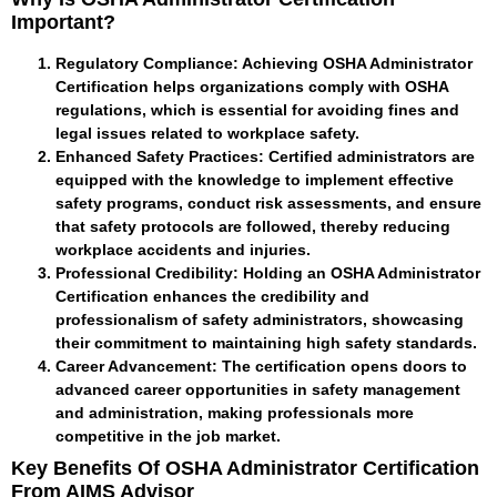
Important?
Regulatory Compliance
: Achieving OSHA Administrator
Certification helps organizations comply with OSHA
regulations, which is essential for avoiding fines and
legal issues related to workplace safety.
Enhanced Safety Practices
: Certified administrators are
equipped with the knowledge to implement effective
safety programs, conduct risk assessments, and ensure
that safety protocols are followed, thereby reducing
workplace accidents and injuries.
Professional Credibility
: Holding an OSHA Administrator
Certification enhances the credibility and
professionalism of safety administrators, showcasing
their commitment to maintaining high safety standards.
Career Advancement
: The certification opens doors to
advanced career opportunities in safety management
and administration, making professionals more
competitive in the job market.
Key Benefits Of OSHA Administrator Certification
From AIMS Advisor