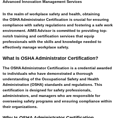
Advanced Innovation Management Services
In the realm of workplace safety and health, obtaining
the
OSHA Administrator Certification
is crucial for ensuring
compliance with safety regulations and fostering a safe work
environment.
AIMS Advisor
is committed to providing top-
notch training and certification services that equip
professionals with the skills and knowledge needed to
effectively manage workplace safety.
What Is OSHA Administrator Certification?
The OSHA Administrator Certification is a credential awarded
to individuals who have demonstrated a thorough
understanding of the Occupational Safety and Health
Administration (OSHA) standards and regulations. This
certification is designed for safety professionals,
administrators, and managers who are responsible for
overseeing safety programs and ensuring compliance within
their organizations.
Why Is OSHA Administrator Certification