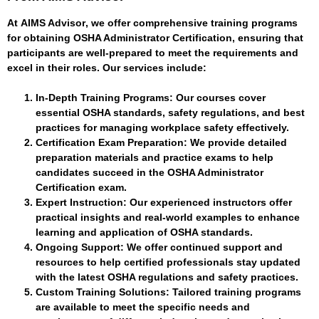
At
AIMS Advisor
, we offer comprehensive training programs
for obtaining OSHA Administrator Certification, ensuring that
participants are well-prepared to meet the requirements and
excel in their roles. Our services include:
In-Depth Training Programs
: Our courses cover
essential OSHA standards, safety regulations, and best
practices for managing workplace safety effectively.
Certification Exam Preparation
: We provide detailed
preparation materials and practice exams to help
candidates succeed in the OSHA Administrator
Certification exam.
Expert Instruction
: Our experienced instructors offer
practical insights and real-world examples to enhance
learning and application of OSHA standards.
Ongoing Support
: We offer continued support and
resources to help certified professionals stay updated
with the latest OSHA regulations and safety practices.
Custom Training Solutions
: Tailored training programs
are available to meet the specific needs and