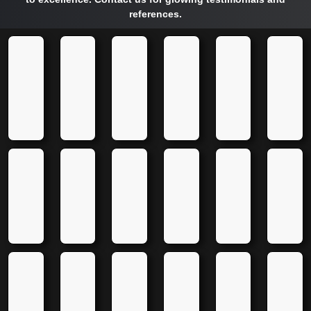
references.