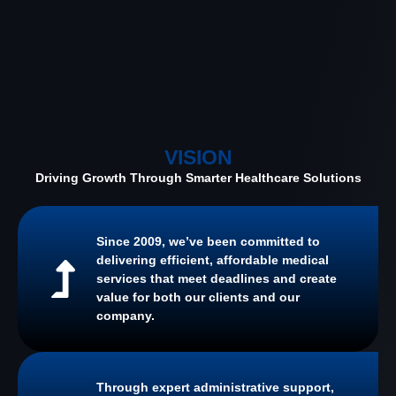
VISION
Driving Growth Through Smarter Healthcare Solutions
Since 2009, we’ve been committed to
delivering efficient, affordable medical
services that meet deadlines and create
value for both our clients and our
company.
Through expert administrative support,