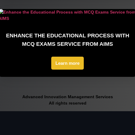
ENHANCE THE EDUCATIONAL PROCESS WITH
MCQ EXAMS SERVICE FROM AIMS
Learn more
Advanced Innovation Management Services
All rights reserved