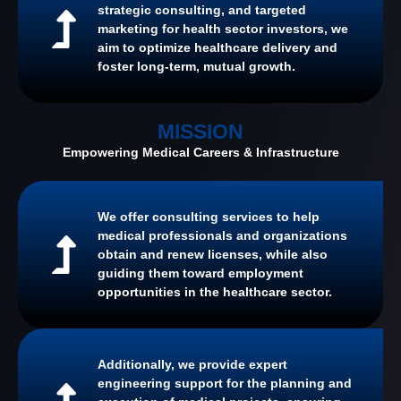
strategic consulting, and targeted
marketing for health sector investors, we
aim to optimize healthcare delivery and
foster long-term, mutual growth.
MISSION
Empowering Medical Careers & Infrastructure
We offer consulting services to help
medical professionals and organizations
obtain and renew licenses, while also
guiding them toward employment
opportunities in the healthcare sector.
Additionally, we provide expert
engineering support for the planning and