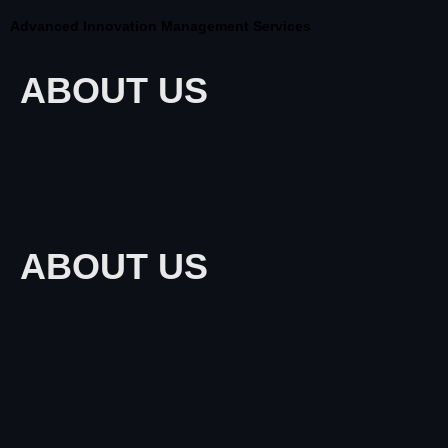
Advanced Innovation Management Services
ABOUT US
ABOUT US