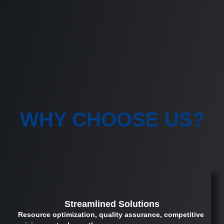
WHY CHOOSE US?
Streamlined Solutions
Resource optimization, quality assurance, competitive