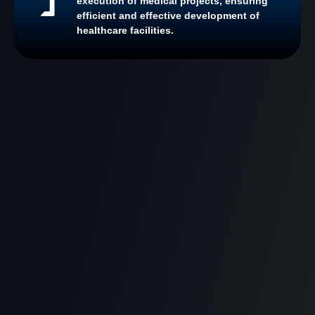
execution of medical projects, ensuring
efficient and effective development of
healthcare facilities.