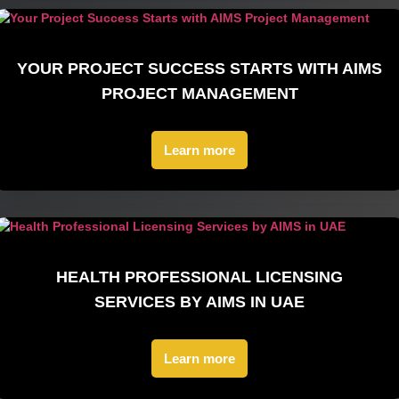
YOUR PROJECT SUCCESS STARTS WITH AIMS
PROJECT MANAGEMENT
Learn more
HEALTH PROFESSIONAL LICENSING
SERVICES BY AIMS IN UAE
Learn more