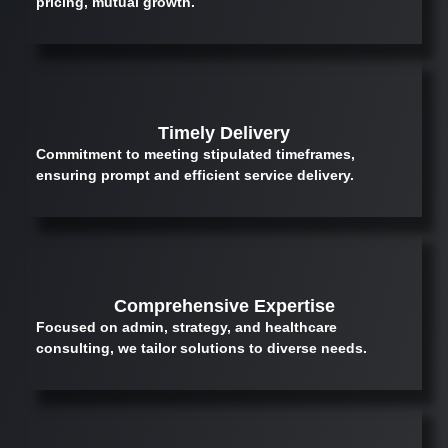
pricing, mutual growth.
Timely Delivery
Commitment to meeting stipulated timeframes,
ensuring prompt and efficient service delivery.
Comprehensive Expertise
Focused on admin, strategy, and healthcare
consulting, we tailor solutions to diverse needs.