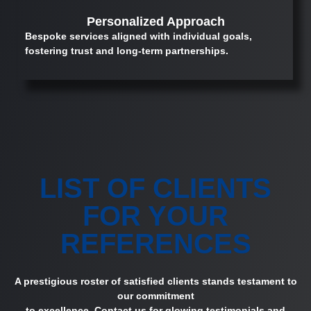
Personalized Approach
Bespoke services aligned with individual goals,
fostering trust and long-term partnerships.
LIST OF CLIENTS
FOR YOUR
REFERENCES
A prestigious roster of satisfied clients stands testament to
our commitment
to excellence. Contact us for glowing testimonials and