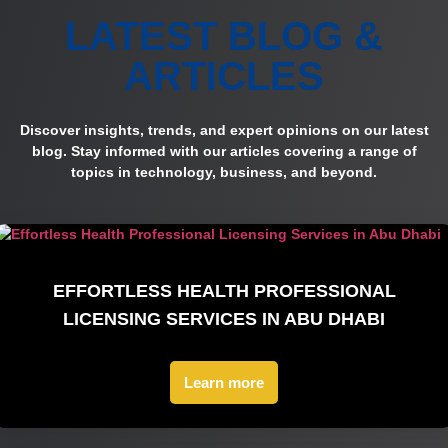
LATEST BLOG &
ARTICLES
Discover insights, trends, and expert opinions on our latest
blog. Stay informed with our articles covering a range of
topics in technology, business, and beyond.
EFFORTLESS HEALTH PROFESSIONAL
LICENSING SERVICES IN ABU DHABI
Learn more