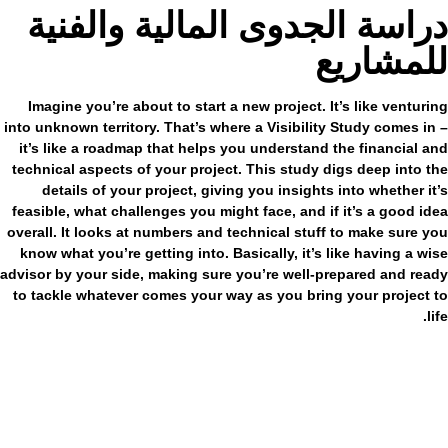
دراسة الجدوى المالية والفنية
للمشاريع
Imagine you’re about to start a new project. It’s like venturing
into unknown territory. That’s where a Visibility Study comes in –
it’s like a roadmap that helps you understand the financial and
technical aspects of your project. This study digs deep into the
details of your project, giving you insights into whether it’s
feasible, what challenges you might face, and if it’s a good idea
overall. It looks at numbers and technical stuff to make sure you
know what you’re getting into. Basically, it’s like having a wise
advisor by your side, making sure you’re well-prepared and ready
to tackle whatever comes your way as you bring your project to
life.