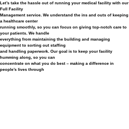
Let’s take the hassle out of running your medical facility with our
Full Facility
Management service. We understand the ins and outs of keeping
a healthcare center
running smoothly, so you can focus on giving top-notch care to
your patients. We handle
everything from maintaining the building and managing
equipment to sorting out staffing
and handling paperwork. Our goal is to keep your facility
humming along, so you can
concentrate on what you do best – making a difference in
people’s lives through