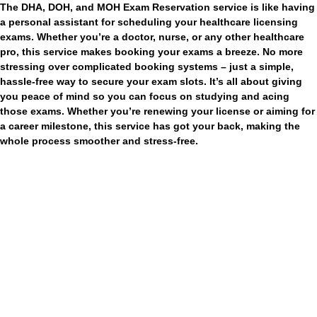
The DHA, DOH, and MOH Exam Reservation service is like having
a personal assistant for scheduling your healthcare licensing
exams. Whether you’re a doctor, nurse, or any other healthcare
pro, this service makes booking your exams a breeze. No more
stressing over complicated booking systems – just a simple,
hassle-free way to secure your exam slots. It’s all about giving
you peace of mind so you can focus on studying and acing
those exams. Whether you’re renewing your license or aiming for
a career milestone, this service has got your back, making the
whole process smoother and stress-free.