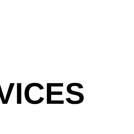
VICES