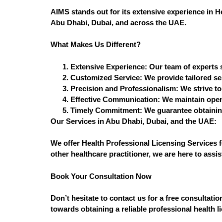
AIMS stands out for its extensive experience in H
Abu Dhabi, Dubai, and across the UAE.
What Makes Us Different?
Extensive Experience:
Our team of experts s
Customized Service:
We provide tailored ser
Precision and Professionalism:
We strive to
Effective Communication:
We maintain open 
Timely Commitment:
We guarantee obtaining
Our Services in Abu Dhabi, Dubai, and the UAE:
We offer Health Professional Licensing Services f
other healthcare practitioner, we are here to assi
Book Your Consultation Now
Don’t hesitate to contact us for a free consultat
towards obtaining a reliable professional health l