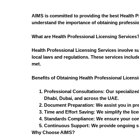
AIMS is committed to providing the best Health P
understand the importance of obtaining profession
What are Health Professional Licensing Services
Health Professional Licensing Services involve su
local laws and regulations. These services includ
met.
Benefits of Obtaining Health Professional Licens
Professional Consultations:
Our specialized
Dhabi, Dubai, and across the UAE.
Document Preparation:
We assist you in pre
Time and Effort Saving:
We simplify the lic
Standards Compliance:
We ensure your comp
Continuous Support:
We provide ongoing su
Why Choose AIMS?