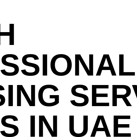
H
SSIONAL
SING SER
S IN UAE