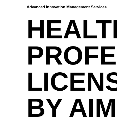
Advanced Innovation Management Services
HEALT
PROFE
LICEN
BY AIM