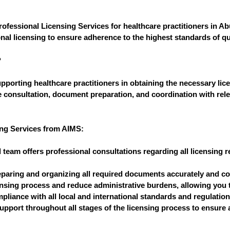
rofessional Licensing Services for healthcare practitioners in 
al licensing to ensure adherence to the highest standards of qual
?
pporting healthcare practitioners in obtaining the necessary lice
e consultation, document preparation, and coordination with rele
ing Services from AIMS:
 team offers professional consultations regarding all licensin
paring and organizing all required documents accurately and corr
ensing process and reduce administrative burdens, allowing you t
liance with all local and international standards and regulatio
pport throughout all stages of the licensing process to ensure 