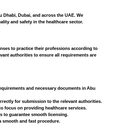
Abu Dhabi, Dubai, and across the UAE. We
ity and safety in the healthcare sector.
nses to practice their professions according to
vant authorities to ensure all requirements are
g requirements and necessary documents in Abu
ectly for submission to the relevant authorities.
o focus on providing healthcare services.
ns to guarantee smooth licensing.
a smooth and fast procedure.