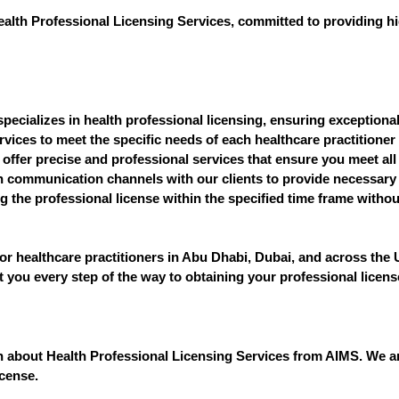
ealth Professional Licensing Services, committed to providing hig
pecializes in health professional licensing, ensuring exceptional 
vices to meet the specific needs of each healthcare practitioner 
 offer precise and professional services that ensure you meet all
communication channels with our clients to provide necessary 
 the professional license within the specified time frame withou
or healthcare practitioners in Abu Dhabi, Dubai, and across the
st you every step of the way to obtaining your professional licens
ion about Health Professional Licensing Services from AIMS. We a
icense.