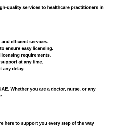
h-quality services to healthcare practitioners in
and efficient services.
to ensure easy licensing.
 licensing requirements.
support at any time.
t any delay.
 UAE. Whether you are a doctor, nurse, or any
e.
re here to support you every step of the way