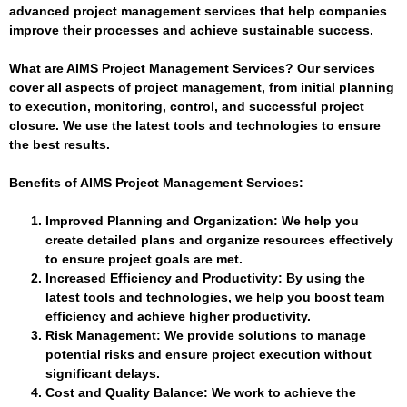
advanced project management services that help companies
improve their processes and achieve sustainable success.
What are AIMS Project Management Services?
Our services
cover all aspects of project management, from initial planning
to execution, monitoring, control, and successful project
closure. We use the latest tools and technologies to ensure
the best results.
Benefits of AIMS Project Management Services:
Improved Planning and Organization
: We help you
create detailed plans and organize resources effectively
to ensure project goals are met.
Increased Efficiency and Productivity
: By using the
latest tools and technologies, we help you boost team
efficiency and achieve higher productivity.
Risk Management
: We provide solutions to manage
potential risks and ensure project execution without
significant delays.
Cost and Quality Balance
: We work to achieve the