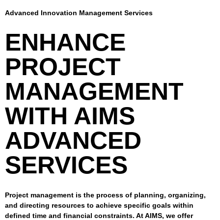
Advanced Innovation Management Services
ENHANCE
PROJECT
MANAGEMENT
WITH AIMS
ADVANCED
SERVICES
Project management is the process of planning, organizing,
and directing resources to achieve specific goals within
defined time and financial constraints. At AIMS, we offer