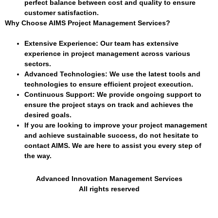
perfect balance between cost and quality to ensure
customer satisfaction.
Why Choose AIMS Project Management Services?
Extensive Experience
: Our team has extensive
experience in project management across various
sectors.
Advanced Technologies
: We use the latest tools and
technologies to ensure efficient project execution.
Continuous Support
: We provide ongoing support to
ensure the project stays on track and achieves the
desired goals.
If you are looking to improve your project management
and achieve sustainable success, do not hesitate to
contact AIMS. We are here to assist you every step of
the way.
Advanced Innovation Management Services
All rights reserved