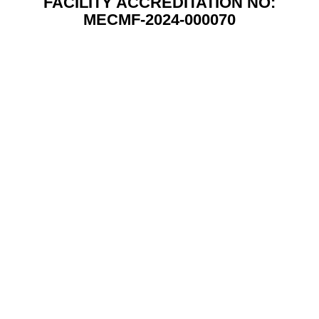
FACILITY ACCREDITATION NO:
MECMF-2024-000070